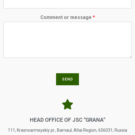
Comment or message
*
SEND
HEAD OFFICE OF JSC "GRANA"
111, Krasnoarmeyskiy pr., Barnaul, Altai Region, 656031, Russia