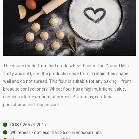
The dough made from first grade wheat flour of the Grana TM is
fluffy and soft, and the products made from it retain their shape
well and do not spread. This flour is suitable for any baking – from
bread to confectionery. Wheat flour has a high nutritional value,
contains a large amount of protein, B vitamins, carotene,
phosphorus and magnesium.
GOST 26574-2017
Whiteness - not less than 36 conventional units