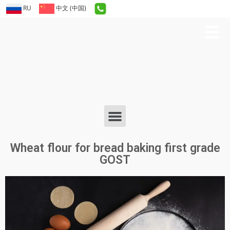
RU
中文 (中国)
Wheat flour for bread baking first grade
GOST