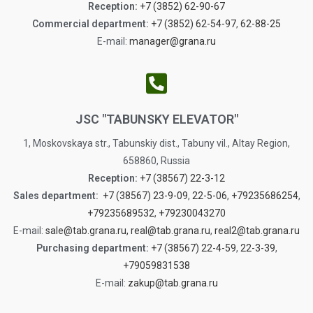
Reception:
+7 (3852) 62-90-67
Commercial department:
+7 (3852) 62-54-97
,
62-88-25
E-mail:
manager@grana.ru
JSC "TABUNSKY ELEVATOR"
1, Moskovskaya str., Tabunskiy dist., Tabuny vil., Altay Region,
658860, Russia
Reception:
+7 (38567) 22-3-12
Sales department:
+7 (38567) 23-9-09
,
22-5-06
,
+79235686254
,
+79235689532
,
+79230043270
Е-mail:
sale@tab.grana.ru,
real@tab.grana.ru
,
real2@tab.grana.ru
Purchasing department:
+7 (38567) 22-4-59
,
22-3-39
,
+79059831538
Е-mail:
zakup@tab.grana.ru