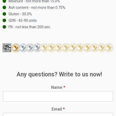
Moisture - not more than 15.0%
Ash content - not more than 0.75%
Gluten - 30.0%
GDN - 45-90 units
FN - not less than 200 sec.
Any questions? Write to us now!
Name
*
Email
*